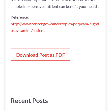
simple, inexpensive nutrient can benefit your health.
Reference:
http://www.cancer.gov/cancertopics/pdq/cam/highd
osevitaminc/patient
Download Post as PDF
Recent Posts