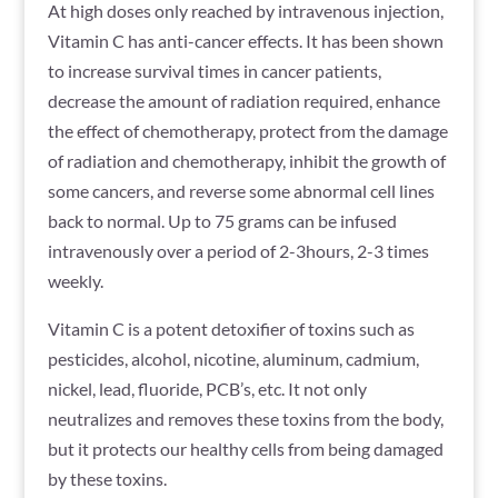
At high doses only reached by intravenous injection,
Vitamin C has anti-cancer effects. It has been shown
to increase survival times in cancer patients,
decrease the amount of radiation required, enhance
the effect of chemotherapy, protect from the damage
of radiation and chemotherapy, inhibit the growth of
some cancers, and reverse some abnormal cell lines
back to normal. Up to 75 grams can be infused
intravenously over a period of 2-3hours, 2-3 times
weekly.
Vitamin C is a potent detoxifier of toxins such as
pesticides, alcohol, nicotine, aluminum, cadmium,
nickel, lead, fluoride, PCB’s, etc. It not only
neutralizes and removes these toxins from the body,
but it protects our healthy cells from being damaged
by these toxins.