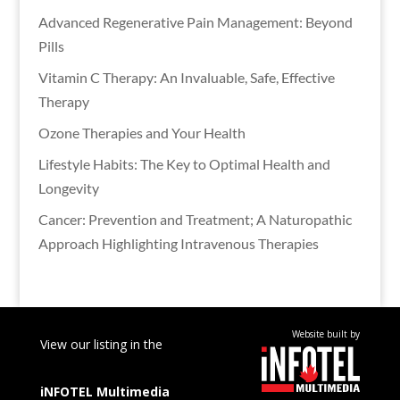
Advanced Regenerative Pain Management: Beyond
Pills
Vitamin C Therapy: An Invaluable, Safe, Effective
Therapy
Ozone Therapies and Your Health
Lifestyle Habits: The Key to Optimal Health and
Longevity
Cancer: Prevention and Treatment; A Naturopathic
Approach Highlighting Intravenous Therapies
Website built by
View our listing in the
iNFOTEL
Multimedia