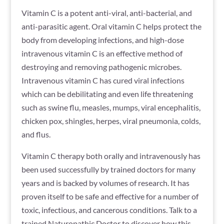
Vitamin C is a potent anti-viral, anti-bacterial, and
anti-parasitic agent. Oral vitamin C helps protect the
body from developing infections, and high-dose
intravenous vitamin C is an effective method of
destroying and removing pathogenic microbes.
Intravenous vitamin C has cured viral infections
which can be debilitating and even life threatening
such as swine flu, measles, mumps, viral encephalitis,
chicken pox, shingles, herpes, viral pneumonia, colds,
and flus.
Vitamin C therapy both orally and intravenously has
been used successfully by trained doctors for many
years and is backed by volumes of research. It has
proven itself to be safe and effective for a number of
toxic, infectious, and cancerous conditions. Talk to a
trained Naturopathic Doctor to discover how this