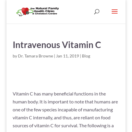
Intravenous Vitamin C
by
Dr. Tamara Browne
|
Jan 11, 2019
|
Blog
Vitamin C has many beneficial functions in the
human body. It is important to note that humans are
one of the few species incapable of manufacturing
vitamin C internally, and thus, are reliant on food
sources of vitamin C for survival. The following is a