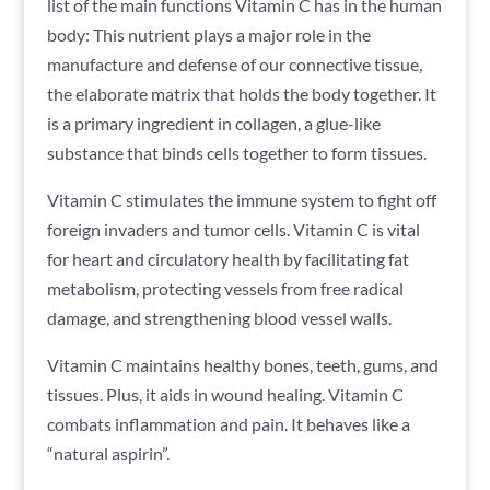
list of the main functions Vitamin C has in the human
body: This nutrient plays a major role in the
manufacture and defense of our connective tissue,
the elaborate matrix that holds the body together. It
is a primary ingredient in collagen, a glue-like
substance that binds cells together to form tissues.
Vitamin C stimulates the immune system to fight off
foreign invaders and tumor cells. Vitamin C is vital
for heart and circulatory health by facilitating fat
metabolism, protecting vessels from free radical
damage, and strengthening blood vessel walls.
Vitamin C maintains healthy bones, teeth, gums, and
tissues. Plus, it aids in wound healing. Vitamin C
combats inflammation and pain. It behaves like a
“natural aspirin”.