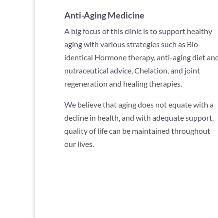
Anti-Aging Medicine
A big focus of this clinic is to support healthy
aging with various strategies such as Bio-
identical Hormone therapy, anti-aging diet an
nutraceutical advice, Chelation, and joint
regeneration and healing therapies.
We believe that aging does not equate with a
decline in health, and with adequate support,
quality of life can be maintained throughout
our lives.