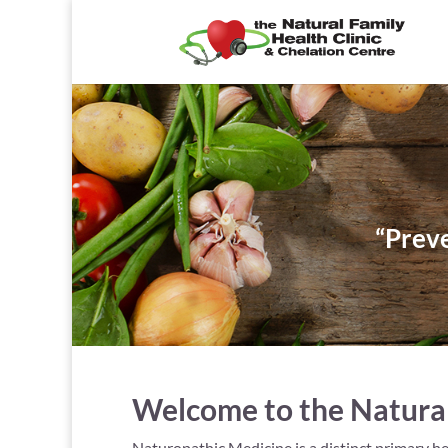
“Preve
Welcome to the Natural 
Naturopathic Medicine is a distinct primary he