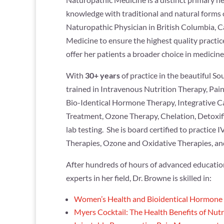
knowledge with traditional and natural forms 
Naturopathic Physician in British Columbia, C
Medicine to ensure the highest quality practice
offer her patients a broader choice in medicine
With
30+ years
of practice in the beautiful S
trained in Intravenous Nutrition Therapy, Pai
Bio-Identical Hormone Therapy, Integrative C
Treatment, Ozone Therapy, Chelation, Detoxifi
lab testing. She is board certified to practice
Therapies, Ozone and Oxidative Therapies, an
After hundreds of hours of advanced education
experts in her field, Dr. Browne is skilled in:
Women’s Health and Bioidentical Hormone
Myers Cocktail: The Health Benefits of Nutr