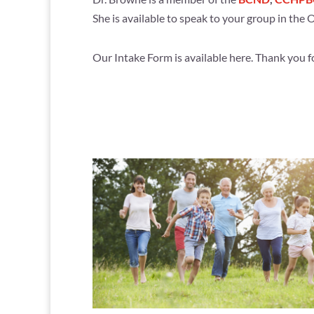
She is available to speak to your group in the
Our Intake Form is available here. Thank you for p