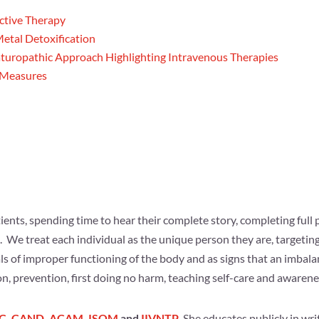
ective Therapy
etal Detoxification
aturopathic Approach Highlighting Intravenous Therapies
e Measures
ents, spending time to hear their complete story, completing full p
We treat each individual as the unique person they are, targeting
s of improper functioning of the body and as signs that an imbal
n, prevention, first doing no harm, teaching self-care and awarenes
C
,
CAND
,
ACAM
,
ISOM
and
IIVNTP
. She educates publicly in writ