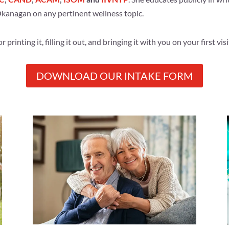
 Okanagan on any pertinent wellness topic.
rinting it, filling it out, and bringing it with you on your first visi
DOWNLOAD OUR INTAKE FORM