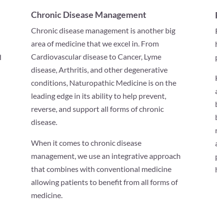
Chronic Disease Management
Chronic disease management is another big
area of medicine that we excel in. From
Cardiovascular disease to Cancer, Lyme
d
disease, Arthritis, and other degenerative
conditions, Naturopathic Medicine is on the
leading edge in its ability to help prevent,
reverse, and support all forms of chronic
disease.
When it comes to chronic disease
management, we use an integrative approach
that combines with conventional medicine
allowing patients to benefit from all forms of
medicine.