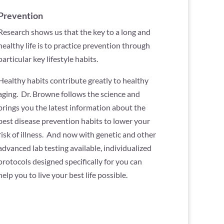
Prevention
Research shows us that the key to a long and
healthy life is to practice prevention through
particular key lifestyle habits.
Healthy habits contribute greatly to healthy
aging. Dr. Browne follows the science and
brings you the latest information about the
best disease prevention habits to lower your
risk of illness. And now with genetic and other
advanced lab testing available, individualized
protocols designed specifically for you can
help you to live your best life possible.