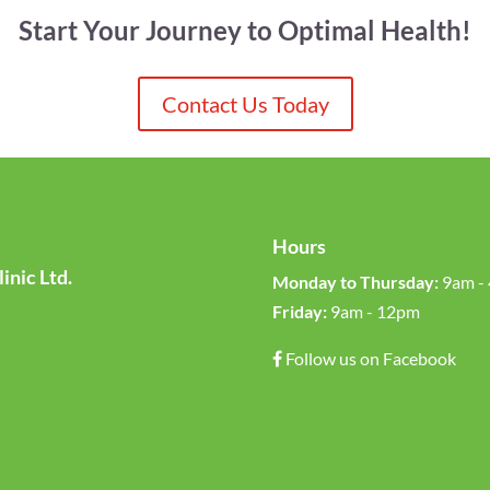
Start Your Journey to Optimal Health!
Contact Us Today
Hours
inic Ltd.
Monday to Thursday:
9am -
Friday:
9am - 12pm
Follow us on Facebook