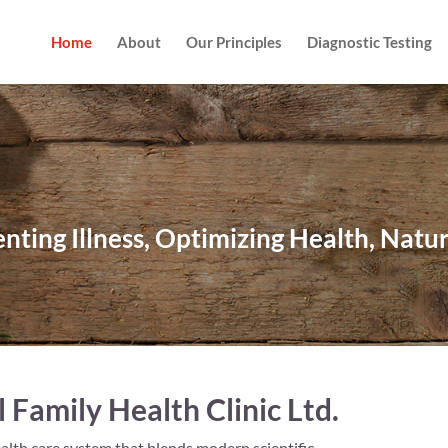
Home
About
Our Principles
Diagnostic Testing
nting Illness, Optimizing Health, Natu
Family Health Clinic Ltd.
alth care system that blends modern scientific