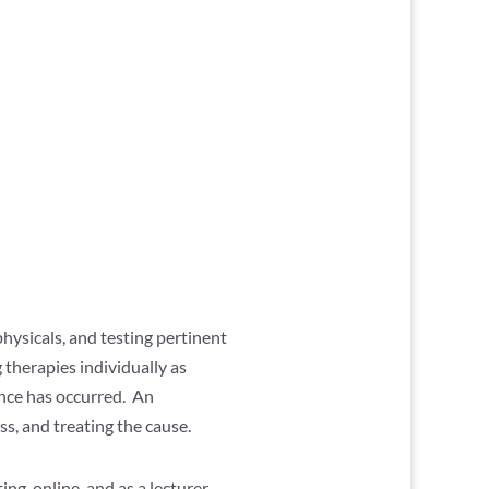
hysicals, and testing pertinent
 therapies individually as
ance has occurred. An
s, and treating the cause.
ing, online, and as a lecturer.