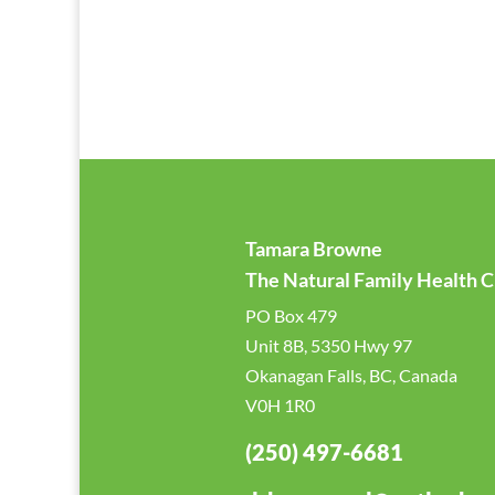
Tamara Browne
The Natural Family Health Cl
PO Box 479
Unit 8B, 5350 Hwy 97
Okanagan Falls, BC, Canada
V0H 1R0
(250) 497-6681