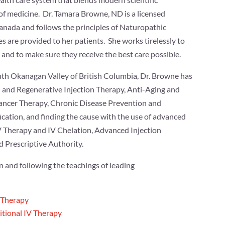
of medicine. Dr. Tamara Browne, ND is a licensed
anada and follows the principles of Naturopathic
s are provided to her patients. She works tirelessly to
 and to make sure they receive the best care possible.
outh Okanagan Valley of British Columbia, Dr. Browne has
n and Regenerative Injection Therapy, Anti-Aging and
ancer Therapy, Chronic Disease Prevention and
cation, and finding the cause with the use of advanced
 IV Therapy and IV Chelation, Advanced Injection
d Prescriptive Authority.
 and following the teachings of leading
 Therapy
itional IV Therapy