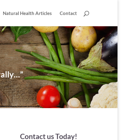
Natural Health Articles
Contact
rally…”
Contact us Today!