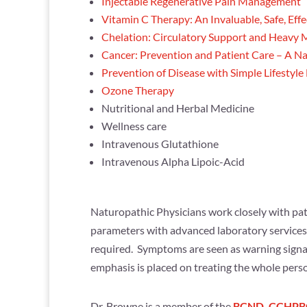
Injectable Regenerative Pain Management
Vitamin C Therapy: An Invaluable, Safe, Eff
Chelation: Circulatory Support and Heavy M
Cancer: Prevention and Patient Care – A N
Prevention of Disease with Simple Lifestyl
Ozone Therapy
Nutritional and Herbal Medicine
Wellness care
Intravenous Glutathione
Intravenous Alpha Lipoic-Acid
Naturopathic Physicians work closely with pati
parameters with advanced laboratory services. 
required. Symptoms are seen as warning signal
emphasis is placed on treating the whole perso
Dr. Browne is a member of the
BCND
,
CCHPB