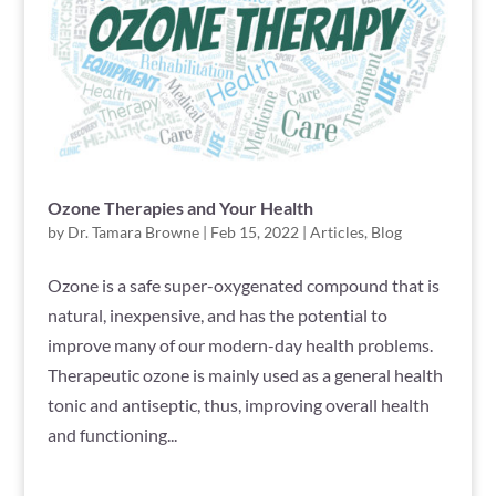
Ozone Therapies and Your Health
by
Dr. Tamara Browne
|
Feb 15, 2022
|
Articles
,
Blog
Ozone is a safe super-oxygenated compound that is
natural, inexpensive, and has the potential to
improve many of our modern-day health problems.
Therapeutic ozone is mainly used as a general health
tonic and antiseptic, thus, improving overall health
and functioning...