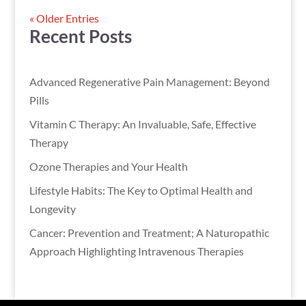
« Older Entries
Recent Posts
Advanced Regenerative Pain Management: Beyond
Pills
Vitamin C Therapy: An Invaluable, Safe, Effective
Therapy
Ozone Therapies and Your Health
Lifestyle Habits: The Key to Optimal Health and
Longevity
Cancer: Prevention and Treatment; A Naturopathic
Approach Highlighting Intravenous Therapies