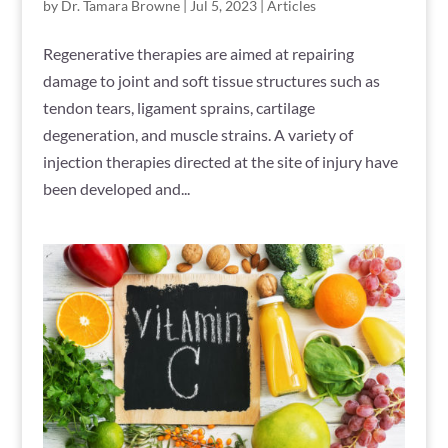
by
Dr. Tamara Browne
|
Jul 5, 2023
|
Articles
Regenerative therapies are aimed at repairing
damage to joint and soft tissue structures such as
tendon tears, ligament sprains, cartilage
degeneration, and muscle strains. A variety of
injection therapies directed at the site of injury have
been developed and...