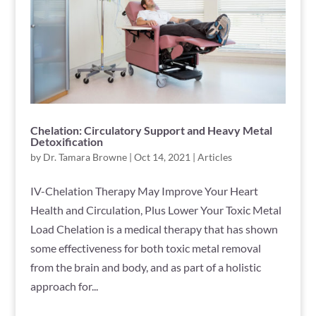
Chelation: Circulatory Support and Heavy Metal
Detoxification
by
Dr. Tamara Browne
|
Oct 14, 2021
|
Articles
IV-Chelation Therapy May Improve Your Heart
Health and Circulation, Plus Lower Your Toxic Metal
Load Chelation is a medical therapy that has shown
some effectiveness for both toxic metal removal
from the brain and body, and as part of a holistic
approach for...