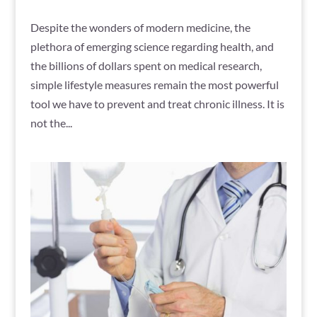
Despite the wonders of modern medicine, the
plethora of emerging science regarding health, and
the billions of dollars spent on medical research,
simple lifestyle measures remain the most powerful
tool we have to prevent and treat chronic illness. It is
not the...