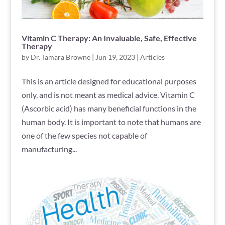
Vitamin C Therapy: An Invaluable, Safe, Effective
Therapy
by
Dr. Tamara Browne
|
Jun 19, 2023
|
Articles
This is an article designed for educational purposes
only, and is not meant as medical advice. Vitamin C
(Ascorbic acid) has many beneficial functions in the
human body. It is important to note that humans are
one of the few species not capable of
manufacturing...