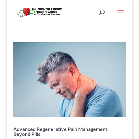
Advanced Regenerative Pain Management:
Beyond Pills