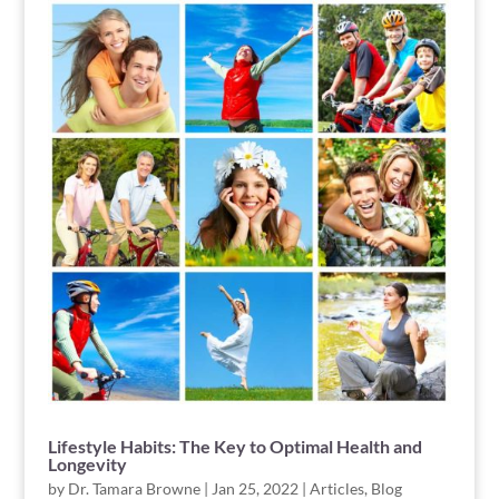
Lifestyle Habits: The Key to Optimal Health and
Longevity
by
Dr. Tamara Browne
|
Jan 25, 2022
|
Articles
,
Blog