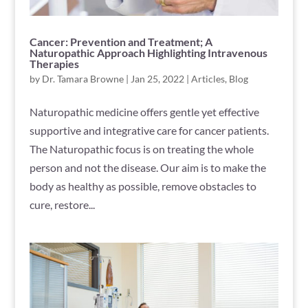
Cancer: Prevention and Treatment; A
Naturopathic Approach Highlighting Intravenous
Therapies
by
Dr. Tamara Browne
|
Jan 25, 2022
|
Articles
,
Blog
Naturopathic medicine offers gentle yet effective
supportive and integrative care for cancer patients.
The Naturopathic focus is on treating the whole
person and not the disease. Our aim is to make the
body as healthy as possible, remove obstacles to
cure, restore...